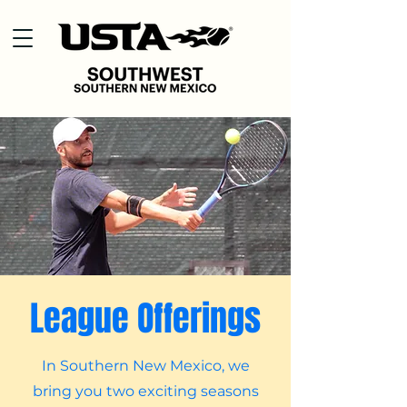
League Offerings
In Southern New Mexico, we
bring you two exciting seasons