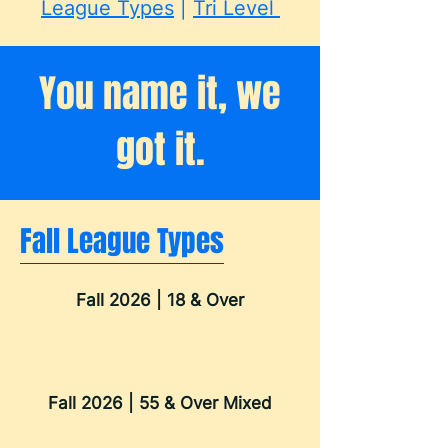
League Types
|
Tri Level
You name it, we
got it.
Fall League Types
Fall 2026 | 18 & Over
Fall 2026 | 55 & Over Mixed