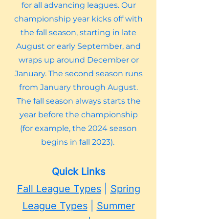
for all advancing leagues. Our
championship year kicks off with
the fall season, starting in late
August or early September, and
wraps up around December or
January. The second season runs
from January through August.
The fall season always starts the
year before the championship
(for example, the 2024 season
begins in fall 2023).
Quick Links
Fall League Types
|
Spring
League Types
|
Summer