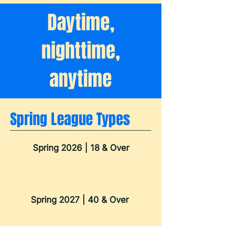
Daytime,
nighttime,
anytime
Spring League Types
Spring 2026 | 18 & Over
Spring 2027 | 40 & Over