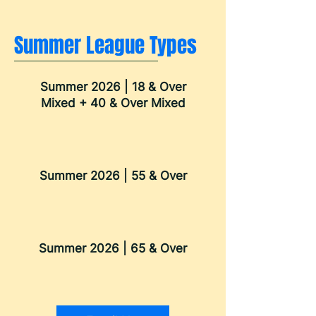
Summer League Types
Summer 2026 | 18 & Over
Mixed + 40 & Over Mixed
Summer 2026 | 55 & Over
Summer 2026 | 65 & Over