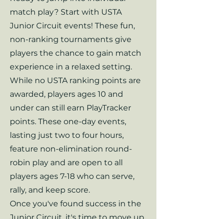
match play? Start with USTA
Junior Circuit events! These fun,
non-ranking tournaments give
players the chance to gain match
experience in a relaxed setting.
While no USTA ranking points are
awarded, players ages 10 and
under can still earn PlayTracker
points. These one-day events,
lasting just two to four hours,
feature non-elimination round-
robin play and are open to all
players ages 7-18 who can serve,
rally, and keep score.
Once you've found success in the
Junior Circuit, it's time to move up