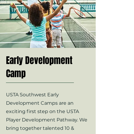
Early Development
Camp
USTA Southwest Early
Development Camps are an
exciting first step on the USTA
Player Development Pathway. We
bring together talented 10 &