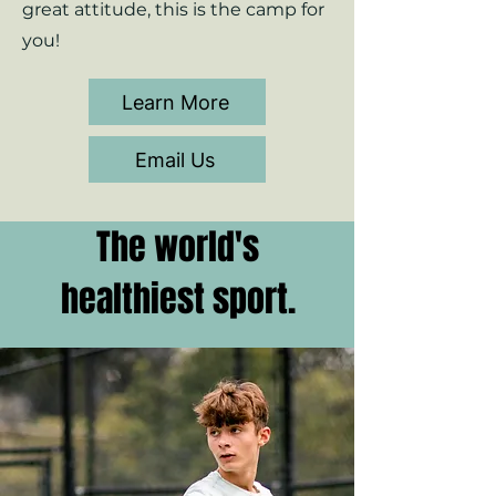
great attitude, this is the camp for
you!
Learn More
Email Us
The world's
healthiest sport.