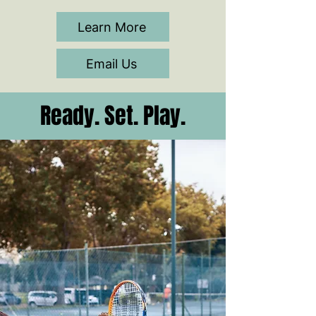
Learn More
Email Us
Ready. Set. Play.