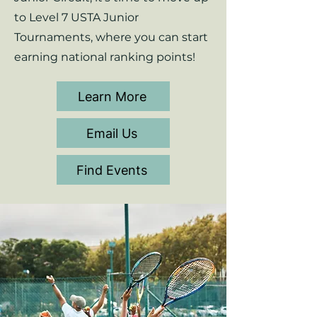
to Level 7 USTA Junior
Tournaments, where you can start
earning national ranking points!
Learn More
Email Us
Find Events