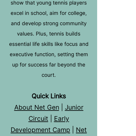
show that young tennis players
excel in school, aim for college,
and develop strong community
values. Plus, tennis builds
essential life skills like focus and
executive function, setting them
up for success far beyond the
court.
Quick Links
About Net Gen
|
Junior
Circuit
|
Early
Development Camp
|
Net