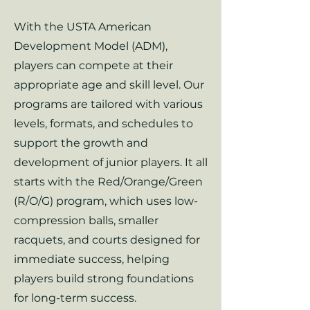
With the USTA American
Development Model (ADM),
players can compete at their
appropriate age and skill level. Our
programs are tailored with various
levels, formats, and schedules to
support the growth and
development of junior players. It all
starts with the Red/Orange/Green
(R/O/G) program, which uses low-
compression balls, smaller
racquets, and courts designed for
immediate success, helping
players build strong foundations
for long-term success.