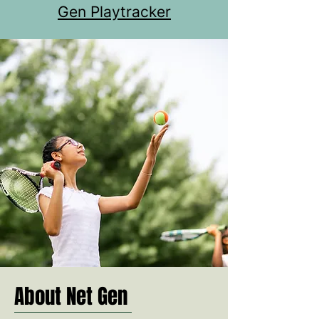
Gen Playtracker
About Net Gen