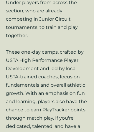
Under players from across the
section, who are already
competing in Junior Circuit
tournaments, to train and play
together.
These one-day camps, crafted by
USTA High Performance Player
Development and led by local
USTA-trained coaches, focus on
fundamentals and overall athletic
growth. With an emphasis on fun
and learning, players also have the
chance to earn PlayTracker points
through match play. If you're
dedicated, talented, and have a