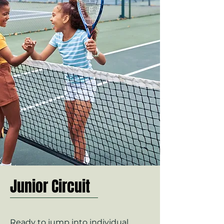
Junior Circuit
Ready to jump into individual