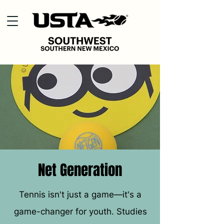
Net Generation
Tennis isn't just a game—it's a
game-changer for youth. Studies