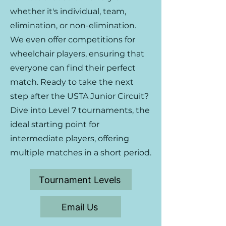
whether it's individual, team,
elimination, or non-elimination.
We even offer competitions for
wheelchair players, ensuring that
everyone can find their perfect
match. Ready to take the next
step after the USTA Junior Circuit?
Dive into Level 7 tournaments, the
ideal starting point for
intermediate players, offering
multiple matches in a short period.
Tournament Levels
Email Us