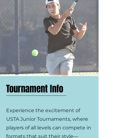
Tournament Info
Experience the excitement of
USTA Junior Tournaments, where
players of all levels can compete in
formats that suit their style—