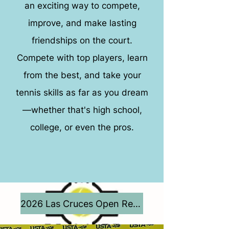
an exciting way to compete,
improve, and make lasting
friendships on the court.
Compete with top players, learn
from the best, and take your
tennis skills as far as you dream
—whether that's high school,
college, or even the pros.
2026 Las Cruces Open Results