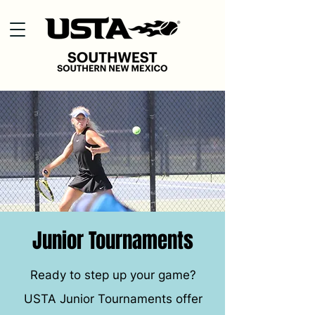
Junior Tournaments
Ready to step up your game?
USTA Junior Tournaments offer