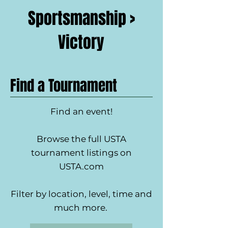
Sportsmanship >
Victory
Find a Tournament
Find an event!
Browse the full USTA
tournament listings on
USTA.com
Filter by location, level, time and
much more.