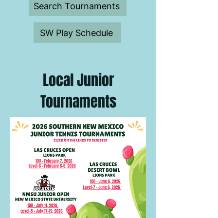
Search Tournaments
SW Play Schedule
Local Junior
Tournaments