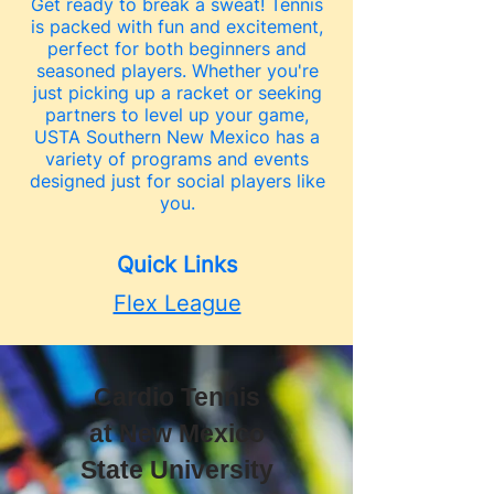
Get ready to break a sweat! Tennis
is packed with fun and excitement,
perfect for both beginners and
seasoned players. Whether you're
just picking up a racket or seeking
partners to level up your game,
USTA Southern New Mexico has a
variety of programs and events
designed just for social players like
you.
Quick Links
Flex League
Cardio Tennis
at New Mexico
State University