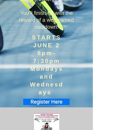
You’ll finish off with the
reward of a well-earned
cooldown.
STARTS
JUNE 2
6pm-
7:30pm
Mondays
and
Wednesd
ays
Register Here