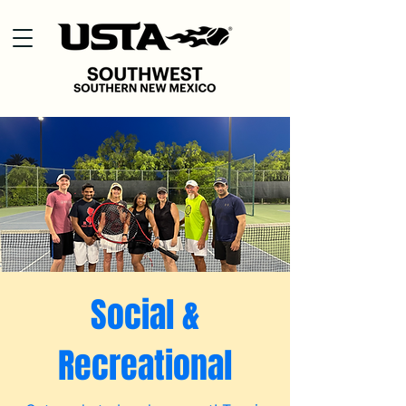
Social &
Recreational