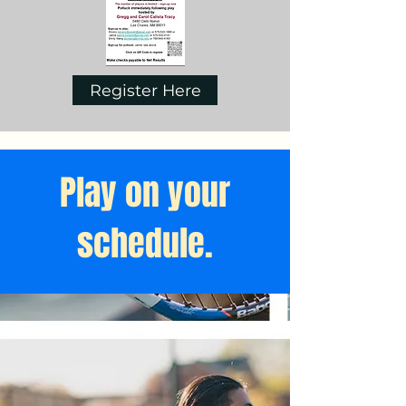
Register Here
Play on your
schedule.