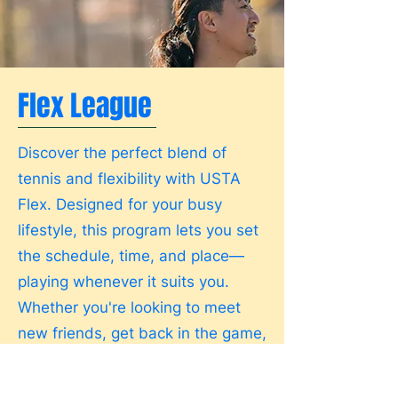
Flex League
Discover the perfect blend of
tennis and flexibility with USTA
Flex. Designed for your busy
lifestyle, this program lets you set
the schedule, time, and place—
playing whenever it suits you.
Whether you're looking to meet
new friends, get back in the game,
or sharpen your skills, USTA Flex
welcomes all levels. You'll be