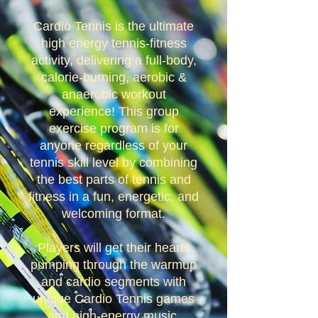
Cardio Tennis is the ultimate
high energy tennis-fitness
activity, delivering a full-body,
calorie-burning, aerobic &
anaerobic workout
experience! This group
exercise program is for
anyone regardless of your
tennis skill level by combining
the best parts of tennis and
fitness in a fun, energetic, and
welcoming format.
Players will get their hearts
pumping through the warmup
and cardio segments with
unique Cardio Tennis games
and high-energy music.