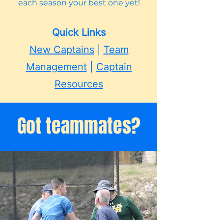
each season your best one yet!
Quick Links
New Captains
|
Team
Management
|
Captain
Resources
Got teammates?