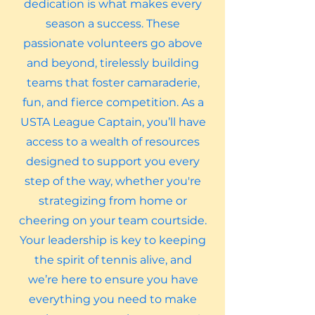
dedication is what makes every
season a success. These
passionate volunteers go above
and beyond, tirelessly building
teams that foster camaraderie,
fun, and fierce competition. As a
USTA League Captain, you’ll have
access to a wealth of resources
designed to support you every
step of the way, whether you're
strategizing from home or
cheering on your team courtside.
Your leadership is key to keeping
the spirit of tennis alive, and
we’re here to ensure you have
everything you need to make