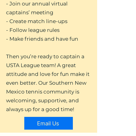
- Join our annual virtual
captains’ meeting
- Create match line-ups
- Follow league rules
- Make friends and have fun
Then you’re ready to captain a
USTA League team! A great
attitude and love for fun make it
even better. Our Southern New
Mexico tennis community is
welcoming, supportive, and
always up for a good time!
Email Us