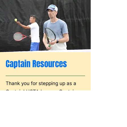
Captain Resources
Thank you for stepping up as a
Captain! USTA League Captains
form the backbone of our
organization, and you're part of
the largest group of volunteers
within the USTA.