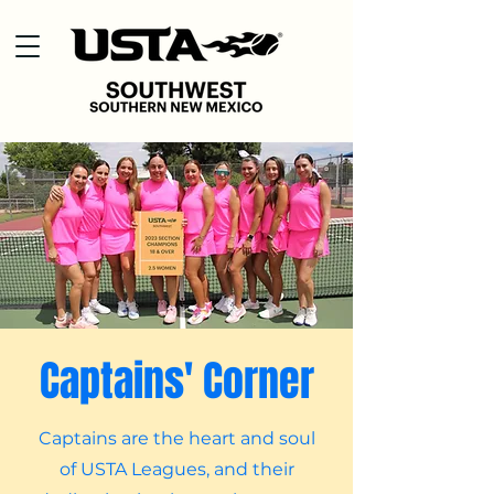
Captains' Corner
Captains are the heart and soul
of USTA Leagues, and their