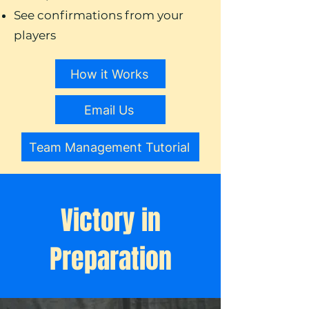
See confirmations from your
players
How it Works
Email Us
Team Management Tutorial
Victory in
Preparation