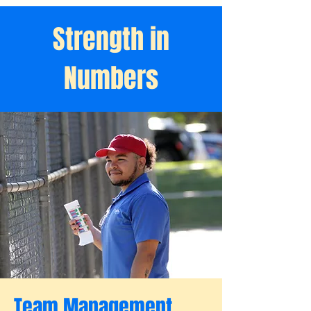
Strength in
Numbers
Team Management