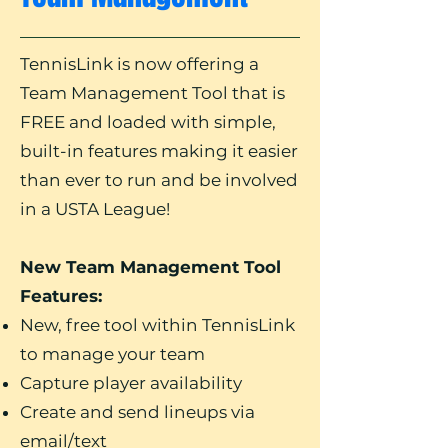
TennisLink is now offering a
Team Management Tool that is
FREE and loaded with simple,
built-in features making it easier
than ever to run and be involved
in a USTA League!
New Team Management Tool
Features:
New, free tool within TennisLink
to manage your team
Capture player availability
Create and send lineups via
email/text