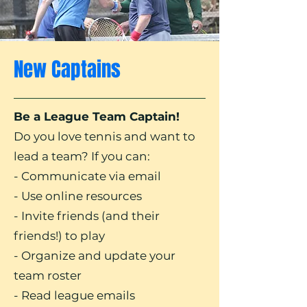
New Captains
Be a League Team Captain!
Do you love tennis and want to
lead a team? If you can:
- Communicate via email
- Use online resources
- Invite friends (and their
friends!) to play
- Organize and update your
team roster
- Read league emails