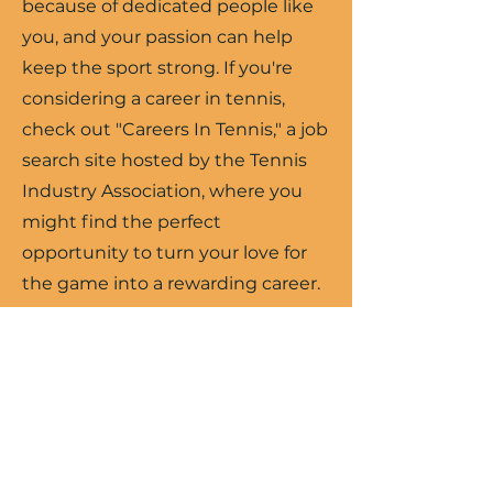
because of dedicated people like
you, and your passion can help
keep the sport strong. If you're
considering a career in tennis,
check out "Careers In Tennis," a job
search site hosted by the Tennis
Industry Association, where you
might find the perfect
opportunity to turn your love for
the game into a rewarding career.
Search Jobs
USTA SW Jobs