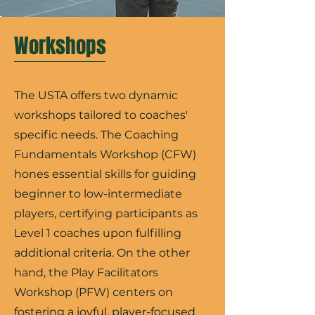
Workshops
The USTA offers two dynamic
workshops tailored to coaches'
specific needs. The Coaching
Fundamentals Workshop (CFW)
hones essential skills for guiding
beginner to low-intermediate
players, certifying participants as
Level 1 coaches upon fulfilling
additional criteria. On the other
hand, the Play Facilitators
Workshop (PFW) centers on
fostering a joyful, player-focused