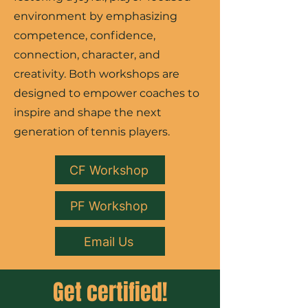
environment by emphasizing
competence, confidence,
connection, character, and
creativity. Both workshops are
designed to empower coaches to
inspire and shape the next
generation of tennis players.
CF Workshop
PF Workshop
Email Us
Get certified!