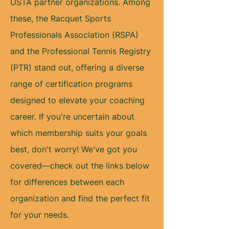
USTA partner organizations. Among
these, the Racquet Sports
Professionals Association (RSPA)
and the Professional Tennis Registry
(PTR) stand out, offering a diverse
range of certification programs
designed to elevate your coaching
career. If you're uncertain about
which membership suits your goals
best, don't worry! We've got you
covered—check out the links below
for differences between each
organization and find the perfect fit
for your needs.