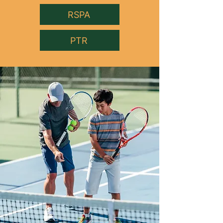
RSPA
PTR