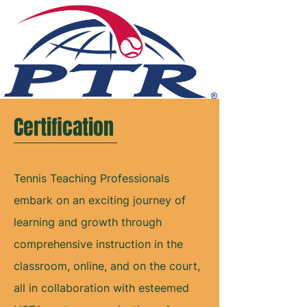
Certification
Tennis Teaching Professionals
embark on an exciting journey of
learning and growth through
comprehensive instruction in the
classroom, online, and on the court,
all in collaboration with esteemed