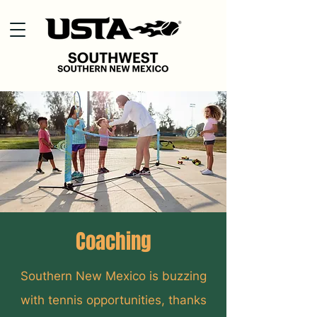
Coaching
Southern New Mexico is buzzing
with tennis opportunities, thanks