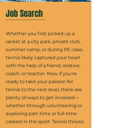
Job Search
Whether you first picked up a
racket at a city park, private club,
summer camp, or during PE class,
tennis likely captured your heart
with the help of a friend, relative,
coach, or teacher. Now, if you're
ready to take your passion for
tennis to the next level, there are
plenty of ways to get involved—
whether through volunteering or
exploring part-time or full-time
careers in the sport. Tennis thrives