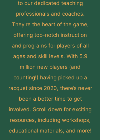
to our dedicated teaching
professionals and coaches.
They're the heart of the game,
offering top-notch instruction
and programs for players of all
ages and skill levels. With 5.9
million new players (and
counting!) having picked up a
racquet since 2020, there’s never
been a better time to get
involved. Scroll down for exciting
resources, including workshops,
educational materials, and more!