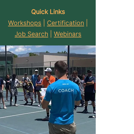
Quick Links
Workshops
|
Certification
|
Job Search
|
Webinars