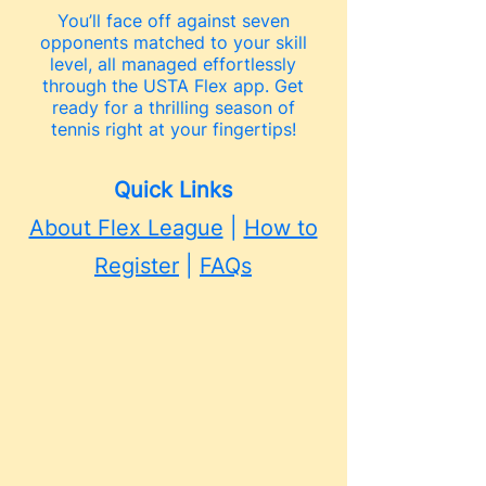
You’ll face off against seven
opponents matched to your skill
level, all managed effortlessly
through the USTA Flex app. Get
ready for a thrilling season of
tennis right at your fingertips!
Quick Links
About Flex League
|
How to
Register
|
FAQs