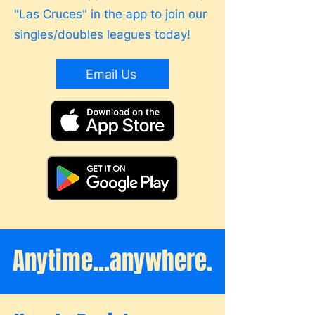
"Las Cruces" in the app to join our
singles/doubles leagues today!
Email Us
Anytime...anywhere.