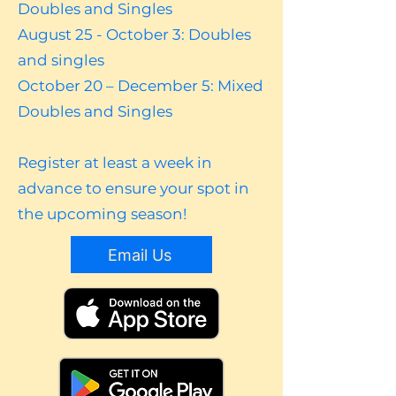
Doubles and Singles
August 25 - October 3: Doubles
and singles
October 20 – December 5: Mixed
Doubles and Singles
Register at least a week in
advance to ensure your spot in
the upcoming season!
Email Us