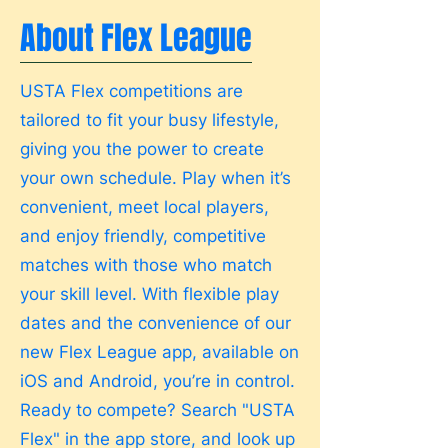
About Flex League
USTA Flex competitions are
tailored to fit your busy lifestyle,
giving you the power to create
your own schedule. Play when it’s
convenient, meet local players,
and enjoy friendly, competitive
matches with those who match
your skill level. With flexible play
dates and the convenience of our
new Flex League app, available on
iOS and Android, you’re in control.
Ready to compete? Search "USTA
Flex" in the app store, and look up