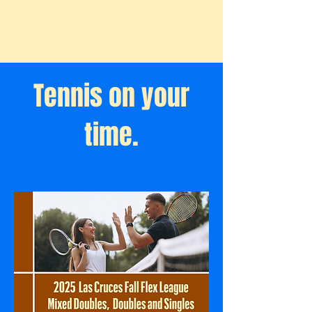
Tennis on your
time.