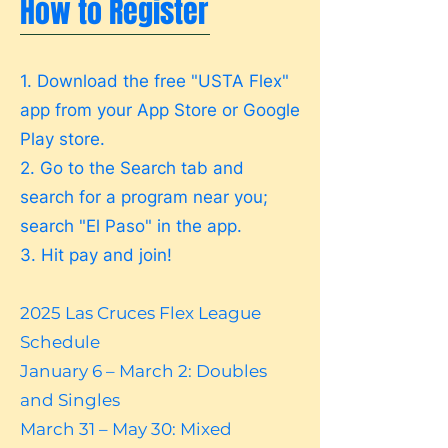
How to Register
1. Download the free "USTA Flex"
app from your App Store or Google
Play store.
2. Go to the Search tab and
search for a program near you;
search "El Paso" in the app.
3. Hit pay and join!
2025 Las Cruces Flex League
Schedule
January 6 – March 2: Doubles
and Singles
March 31 – May 30: Mixed