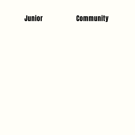
Junior
Community