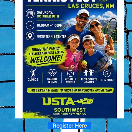
Register Here