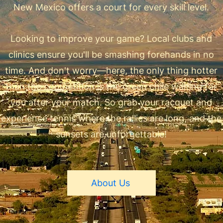
New Mexico offers a court for every skill level.
Looking to improve your game? Local clubs and
clinics ensure you'll be smashing forehands in no
time. And don't worry—here, the only thing hotter
than the competition is the green chile waiting for
you after your match. So grab your racquet and
experience tennis where the rallies are long, and the
sunsets are unforgettable!
About Us