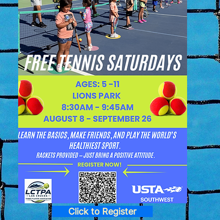
Click to Register