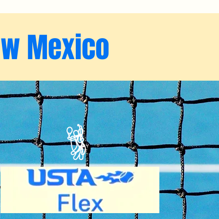
ew Mexico