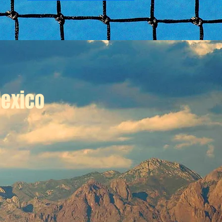
exico