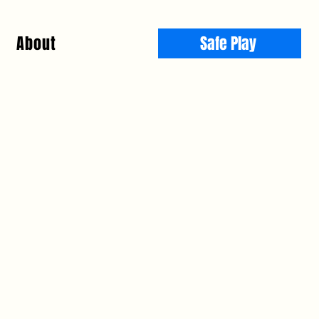
About
Safe Play