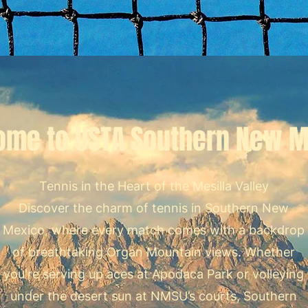
ome to USTA Southern New M
Tennis in the Heart of the Mesilla Valley
Discover the charm of tennis in Southern New
Mexico, where every match comes with a backdrop
of breathtaking Organ Mountain views. Whether
you're serving up aces at Apodaca Park or volleying
under the desert sun at NMSU’s courts, Southern