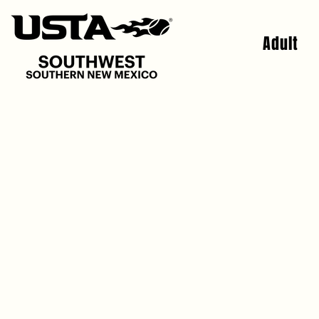
Adult