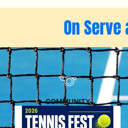
On Serve 
COMMUNITY