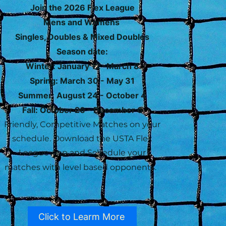
Join the 2026 Flex League
Mens and Womens
Singles, Doubles & Mixed Doubles
Season date:
Winter: January 12 -March 8
Spring: March 30 - May 31
Summer: August 24 - October 4
Fall: October 26 - December 6
Friendly, Competitive Matches on your
schedule. Download the USTA Flex
League App and Schedule your
matches with level based opponents.
Click to Learm More