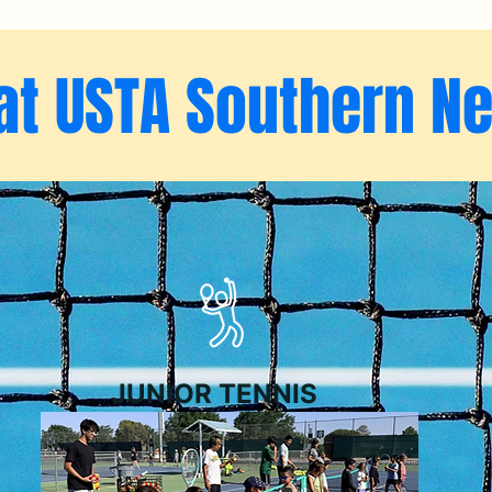
at USTA Southern N
JUNIOR TENNIS
NMSU Holiday Jun